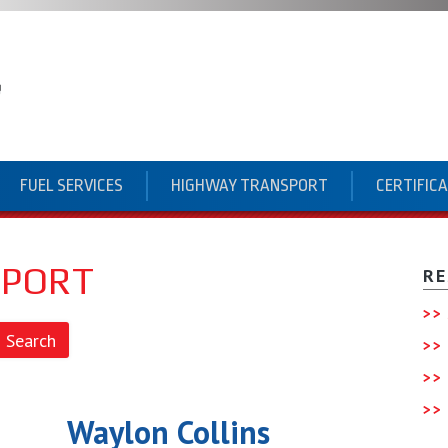
FUEL SERVICES
HIGHWAY TRANSPORT
CERTIFIC
SPORT
RE
Waylon Collins