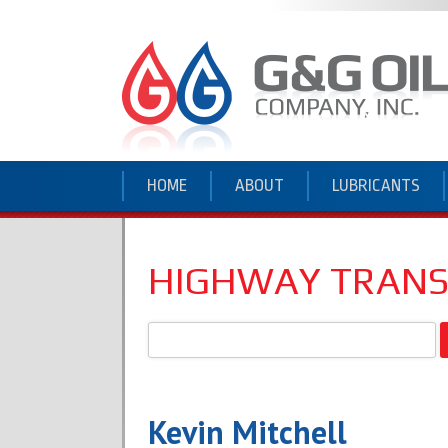
HOME
ABOUT
LUBRICANTS
HIGHWAY TRAN
Search
for:
Kevin Mitchell