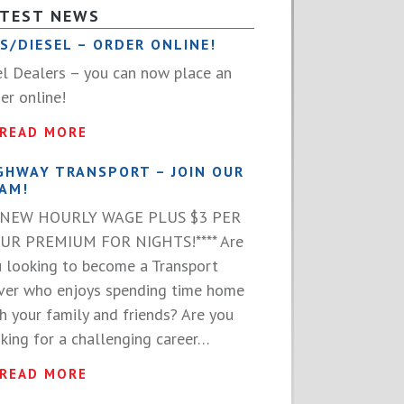
ATEST NEWS
S/DIESEL – ORDER ONLINE!
l Dealers – you can now place an
er online!
READ MORE
GHWAY TRANSPORT – JOIN OUR
AM!
**NEW HOURLY WAGE PLUS $3 PER
UR PREMIUM FOR NIGHTS!**** Are
 looking to become a Transport
ver who enjoys spending time home
h your family and friends? Are you
king for a challenging career…
READ MORE