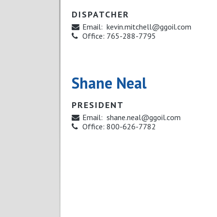
DISPATCHER
Email:
kevin.mitchell@ggoil.com
Office:
765-288-7795
Shane Neal
PRESIDENT
Email:
shane.neal@ggoil.com
Office:
800-626-7782