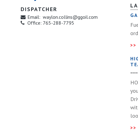
L
DISPATCHER
GA
Email:
waylon.collins@ggoil.com
Office:
765-288-7795
Fue
ord
HI
TE
**
HO
you
Dri
wit
loo