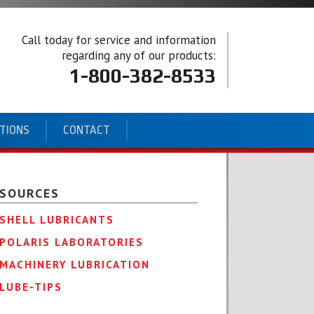
Call today for service and information
regarding any of our products:
1-800-382-8533
ATIONS
CONTACT
SOURCES
SHELL LUBRICANTS
POLARIS LABORATORIES
MACHINERY LUBRICATION
LUBE-TIPS